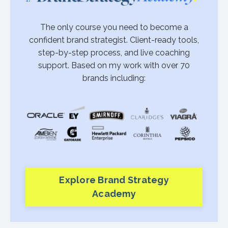
The only course you need to become a
confident brand strategist. Client-ready tools,
step-by-step process, and live coaching
support. Based on my work with over 70
brands including:
Explore Brand Strategy
Academy