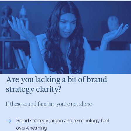
Are you lacking a bit of brand
strategy clarity?
If these sound familiar, you’re not alone:
Brand strategy jargon and terminology feel
overwhelming