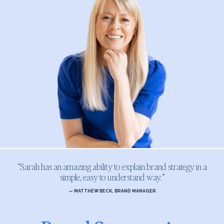
“Sarah has an amazing ability to explain brand strategy in a
simple, easy to understand way
.
”
— MATTHEW BECK, BRAND MANAGER