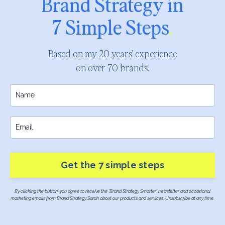
Brand Strategy in
7 Simple Steps
.
Based on my 20 years’ experience
on over 70 brands.
Get the 7 simple steps
By clicking the button, you agree to receive the 'Brand Strategy Smarter' newsletter and occasional
marketing emails from Brand Strategy Sarah about our products and services. Unsubscribe at any time.