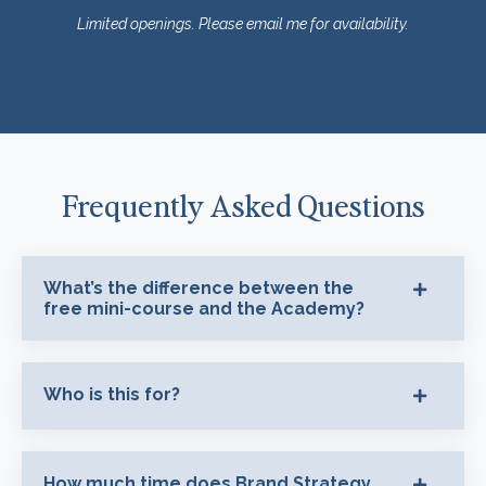
Limited openings. Please email me for availability.
Frequently Asked Questions
What’s the difference between the
free mini-course and the Academy?
Who is this for?
How much time does Brand Strategy