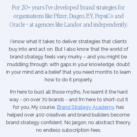
For 20+ years I've developed brand strategies for
organisations like Pfizer, Diageo, EY, PepsiCo and
Oracle - at agencies like Landor and independently.
I know what it takes to deliver strategies that clients
buy into and act on. But I also know that the world of
brand strategy feels very murky – and you might be
muddling through, with gaps in your knowledge, doubt
in your mind and a belief that you need months to learn
how to do it properly.
I’m here to bust all those myths. I’ve learnt it the hard
way - on over 70 brands - and I’m here to short-cut it
for you. My course,
Brand Strategy Academy
, has
helped over 400 creatives and brand builders become
brand strategy confident. No jargon, no abstract theory,
no endless subscription fees.