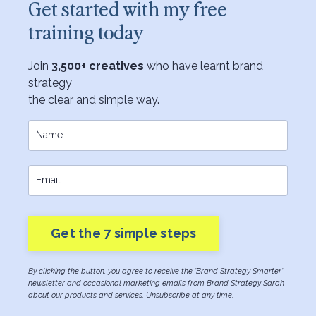
Get started with my free
training today
Join
3,500+ creatives
who have learnt brand
strategy
the clear and simple way.
Get the 7 simple steps
By clicking the button, you agree to receive the 'Brand Strategy Smarter'
newsletter and occasional marketing emails from Brand Strategy Sarah
about our products and services. Unsubscribe at any time.