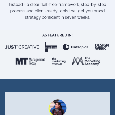
Instead - a clear, fluff-free-framework, step-by-step
process and client-ready tools that get you brand
strategy confident in seven weeks.
AS FEATURED IN: