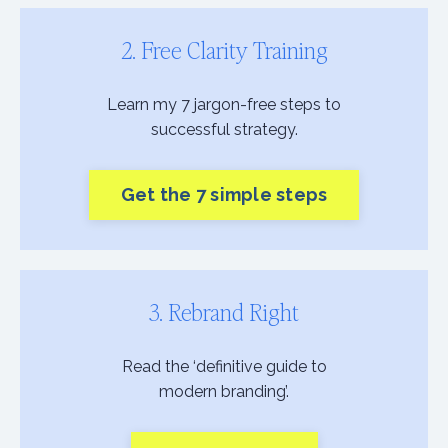
2. Free Clarity Training
Learn my 7 jargon-free steps to
successful strategy.
Get the 7 simple steps
3. Rebrand Right
Read the ‘definitive guide to
modern branding’.