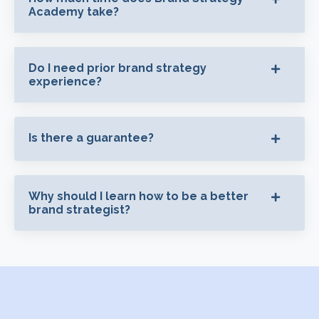
Academy take?
Do I need prior brand strategy
experience?
Is there a guarantee?
Why should I learn how to be a better
brand strategist?