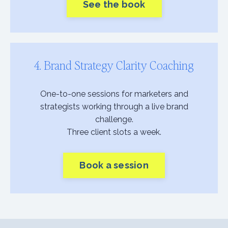
See the book
4. Brand Strategy Clarity Coaching
One-to-one sessions for marketers and
strategists working through a live brand
challenge.
Three client slots a week.
Book a session