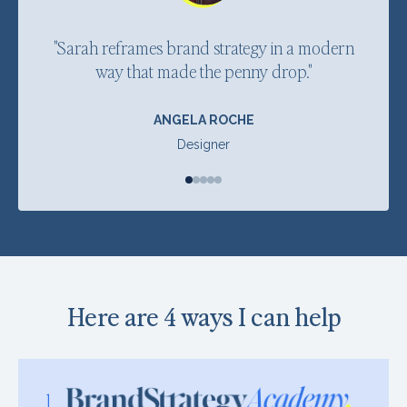
"Sarah reframes brand strategy in a modern
"
way that made the penny drop."
ANGELA ROCHE
Designer
Here are 4 ways I can help
1.