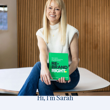
Hi, I’m Sarah