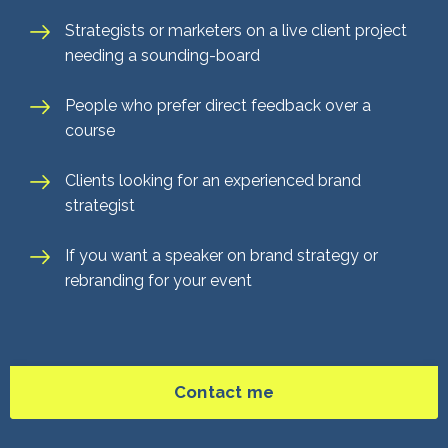
Strategists or marketers on a live client project
needing a sounding-board
People who prefer direct feedback over a
course
Clients looking for an experienced brand
strategist
If you want a speaker on brand strategy or
rebranding for your event
Contact me