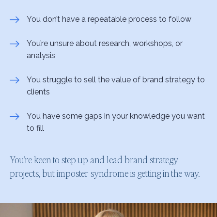
You don’t have a repeatable process to follow
You’re unsure about research, workshops, or
analysis
You struggle to sell the value of brand strategy to
clients
You have some gaps in your knowledge you want
to fill
You’re keen to step up and lead brand strategy
projects, but imposter syndrome is getting in the way.