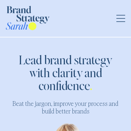
Lead brand strategy
with clarity and
confidence
.
Beat the jargon, improve your process and
build better brands