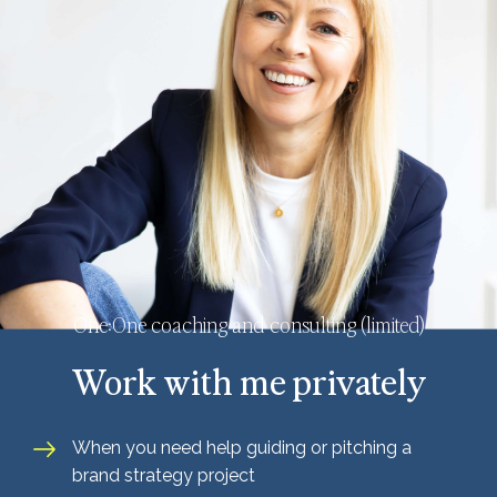
One:One coaching and consulting (limited)
Work with me privately
When you need help guiding or pitching a
brand strategy project