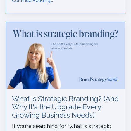
Continue Reading...
What Is Strategic Branding? (And
Why It's the Upgrade Every
Growing Business Needs)
If you’re searching for “what is strategic