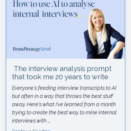
The interview analysis prompt
that took me 20 years to write
Everyone's feeding interview transcripts to AI
but often in a way that throws the best stuff
away. Here's what I've learned from a month
trying to create the best way to mine internal
interviews with
...