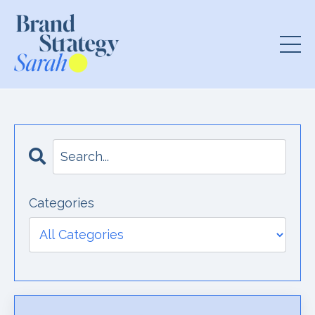
Categories