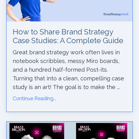
How to Share Brand Strategy
Case Studies: A Complete Guide
Great brand strategy work often lives in
notebook scribbles, messy Miro boards,
and a hundred half-formed Post-its.
Turning that into a clean, compelling case
study is an art! The goal is to make the ...
Continue Reading...