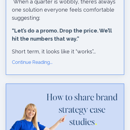
When a quarter is wobbly, there’s always
one solution everyone feels comfortable
suggesting:
“Let’s do a promo. Drop the price. We’ll
hit the numbers that way.”
Short term, it looks like it “works”...
Continue Reading...