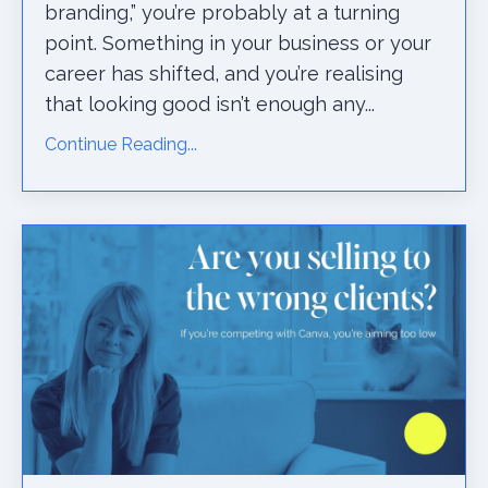
branding,” you’re probably at a turning
point. Something in your business or your
career has shifted, and you’re realising
that looking good isn’t enough any...
Continue Reading...