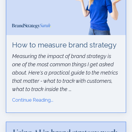
How to measure brand strategy
Measuring the impact of brand strategy is
one of the most common things I get asked
about. Here's a practical guide to the metrics
that matter - what to track with customers,
what to track inside the
...
Continue Reading...