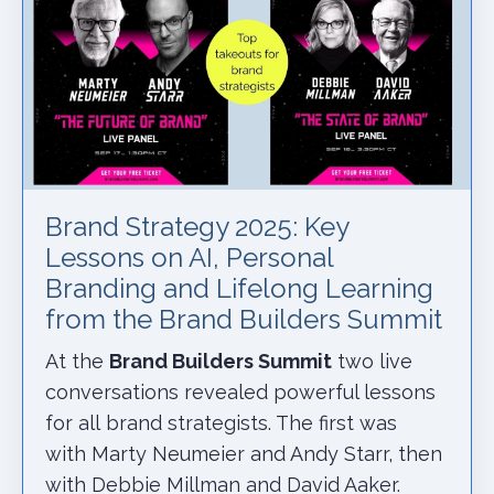
Brand Strategy 2025: Key
Lessons on AI, Personal
Branding and Lifelong Learning
from the Brand Builders Summit
At the
Brand Builders Summit
two live
conversations revealed powerful lessons
for all brand strategists. The first was
with Marty Neumeier and Andy Starr, then
with Debbie Millman and David Aaker.