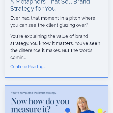
5 Metaphors That Sell Brand
Strategy for You
Ever had that moment in a pitch where
you can see the client glazing over?
You're explaining the value of brand
strategy. You know it matters. You've seen
the difference it makes. But the words
comin...
Continue Reading...