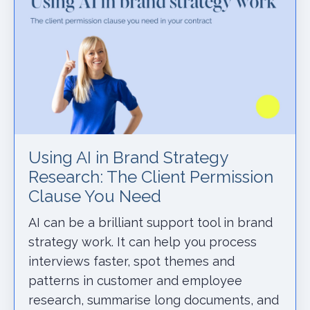
Using AI in Brand Strategy
Research: The Client Permission
Clause You Need
AI can be a brilliant support tool in brand
strategy work. It can help you process
interviews faster, spot themes and
patterns in customer and employee
research, summarise long documents, and