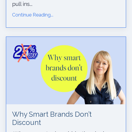
pull ins...
Continue Reading...
Why Smart Brands Don’t
Discount