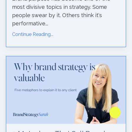
most divisive topics in strategy. Some
people swear by it. Others think it's
performative...
Continue Reading...