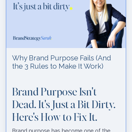
Why Brand Purpose Fails (And
the 3 Rules to Make It Work)
Brand Purpose Isn't
Dead. It's Just a Bit Dirty.
Here's How to Fix It.
Brand purpose has become one of the