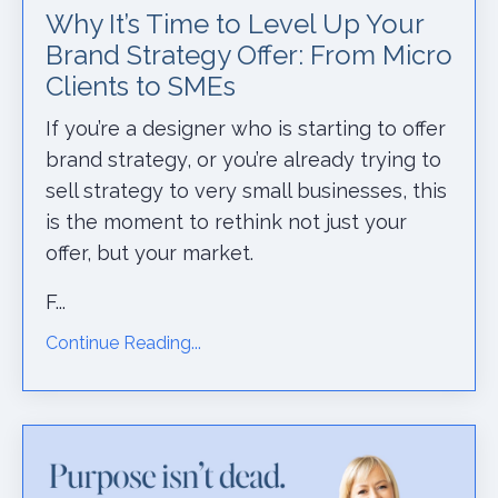
Why It’s Time to Level Up Your
Brand Strategy Offer: From Micro
Clients to SMEs
If you’re a designer who is starting to offer
brand strategy, or you’re already trying to
sell strategy to very small businesses, this
is the moment to rethink not just your
offer, but your market.
F...
Continue Reading...